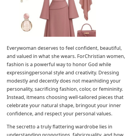
Everywoman deserves to feel confident, beautiful,
and valued in what she wears. ForChristian women,
fashion is a powerful way to honor God while
expressingpersonal style and creativity. Dressing
modestly and decently does not meanhiding your
personality, sacrificing fashion, color, or femininity.
Instead, itmeans choosing well-tailored pieces that
celebrate your natural shape, bringout your inner
confidence, and respect your personal values.
The secretto a truly flattering wardrobe lies in
understanding proportions, fabricquality, and how