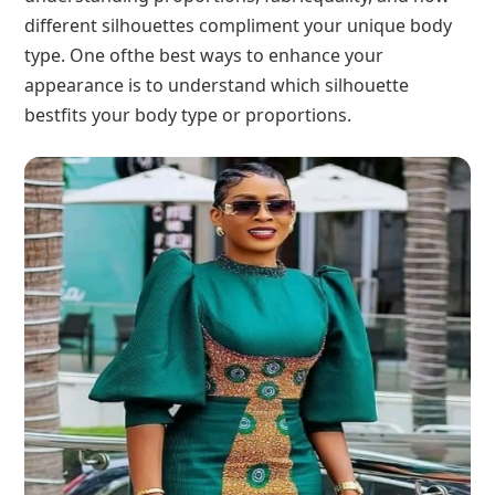
different silhouettes compliment your unique body
type. One ofthe best ways to enhance your
appearance is to understand which silhouette
bestfits your body type or proportions.