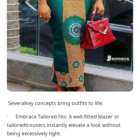
Severalkey concepts bring outfits to life:
· Embrace Tailored Fits: A well-fitted blazer or
tailoredtrousers instantly elevate a look without
being excessively tight.