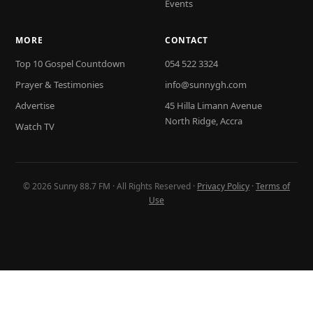
Events
MORE
CONTACT
Top 10 Gospel Countdown
054 522 3324
Prayer & Testimonies
info@sunnygh.com
Advertise
45 Hilla Limann Avenue
North Ridge, Accra
Watch TV
© 2026 Sunny 88.7 FM · All Rights Reserved ·
Privacy Policy
·
Terms of
Use