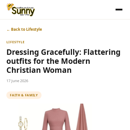
← Back to Lifestyle
LIFESTYLE
Dressing Gracefully: Flattering
outfits for the Modern
Christian Woman
17 June 2026
FAITH & FAMILY