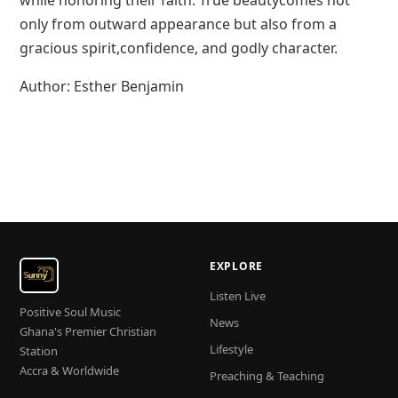
while honoring their faith. True beautycomes not
only from outward appearance but also from a
gracious spirit,confidence, and godly character.
Author: Esther Benjamin
EXPLORE
Listen Live
Positive Soul Music
News
Ghana's Premier Christian
Lifestyle
Station
Accra & Worldwide
Preaching & Teaching