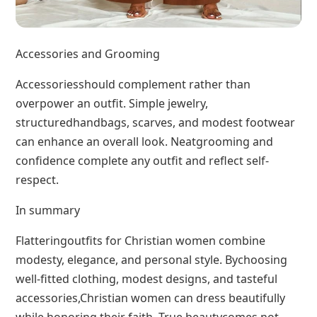
Accessories and Grooming
Accessoriesshould complement rather than
overpower an outfit. Simple jewelry,
structuredhandbags, scarves, and modest footwear
can enhance an overall look. Neatgrooming and
confidence complete any outfit and reflect self-
respect.
In summary
Flatteringoutfits for Christian women combine
modesty, elegance, and personal style. Bychoosing
well-fitted clothing, modest designs, and tasteful
accessories,Christian women can dress beautifully