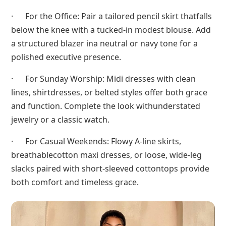
· For the Office: Pair a tailored pencil skirt thatfalls
below the knee with a tucked-in modest blouse. Add
a structured blazer ina neutral or navy tone for a
polished executive presence.
· For Sunday Worship: Midi dresses with clean
lines, shirtdresses, or belted styles offer both grace
and function. Complete the look withunderstated
jewelry or a classic watch.
· For Casual Weekends: Flowy A-line skirts,
breathablecotton maxi dresses, or loose, wide-leg
slacks paired with short-sleeved cottontops provide
both comfort and timeless grace.