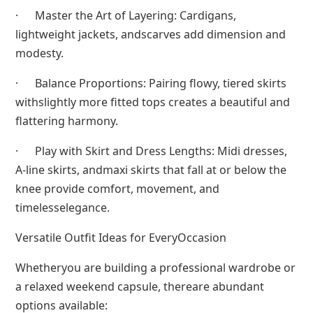
· Master the Art of Layering: Cardigans,
lightweight jackets, andscarves add dimension and
modesty.
· Balance Proportions: Pairing flowy, tiered skirts
withslightly more fitted tops creates a beautiful and
flattering harmony.
· Play with Skirt and Dress Lengths: Midi dresses,
A-line skirts, andmaxi skirts that fall at or below the
knee provide comfort, movement, and
timelesselegance.
Versatile Outfit Ideas for EveryOccasion
Whetheryou are building a professional wardrobe or
a relaxed weekend capsule, thereare abundant
options available: