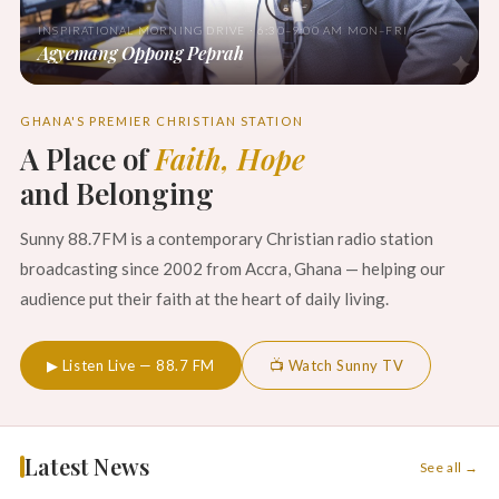
INSPIRATIONAL MORNING DRIVE · 6:30–9:00 AM MON–FRI
Agyemang Oppong Peprah
GHANA'S PREMIER CHRISTIAN STATION
A Place of
Faith, Hope
and Belonging
Sunny 88.7FM is a contemporary Christian radio station
broadcasting since 2002 from Accra, Ghana — helping our
audience put their faith at the heart of daily living.
▶ Listen Live — 88.7 FM
📺 Watch Sunny TV
Latest News
See all →