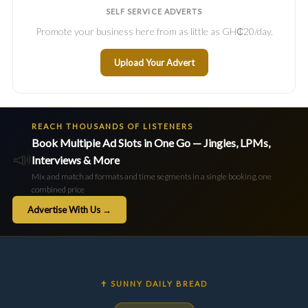
SELF SERVICE ADVERTS
Promote your business here from as little as GH₵20/day.
Upload Your Advert
REACH THOUSANDS OF LISTENERS
Book Multiple Ad Slots in One Go — Jingles, LPMs,
📣
Interviews & More
Mix and match ad formats and time segments in a single booking, one
combined price
Advertise With Us →
✝ SUNNY DAILY BREAD