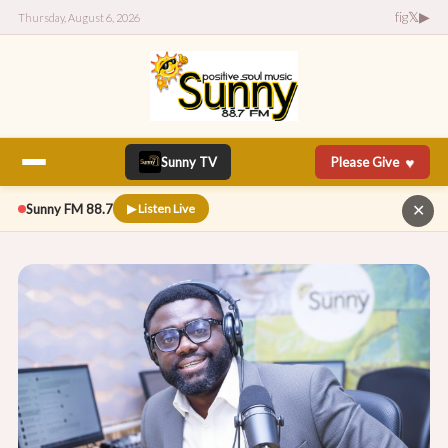
f
ig
𝕏
▶
Thursday, August 6, 2026
♥
Sunny TV
Please Give
Sunny FM 88.7
▶ Listen Live
✕