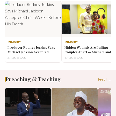
MINISTRY
MINISTRY
Producer Rodney Jerkins Says
Hidden Wounds Are Pulling
Michael Jackson Accepted
Couples Apart — Michael and
Christ Weeks Before His Death
Letitia Ohene-Effah Urge
6 August 2026
5 August 2026
Couples to Reconnect
Preaching & Teaching
See all →