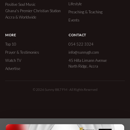
Lifestyle
Positive Soul Music
Ghana's Premier Christian Station
Preaching & Teaching
Accra & Worldwide
Events
MORE
CONTACT
Top 10
054 522 3324
Prayer & Testimonies
info@sunnygh.com
Watch TV
45 Hilla Limann Avenue
North Ridge, Accra
Advertise
© 2026 Sunny 88.7 FM · All Rights Reserved