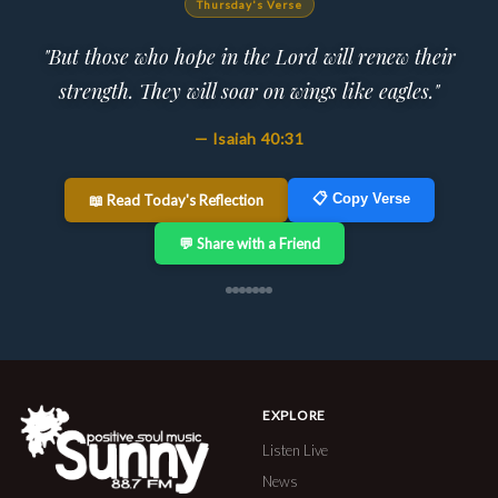
Thursday's Verse
"But those who hope in the Lord will renew their
strength. They will soar on wings like eagles."
— Isaiah 40:31
📋 Copy Verse
📖 Read Today's Reflection
💬 Share with a Friend
EXPLORE
Listen Live
News