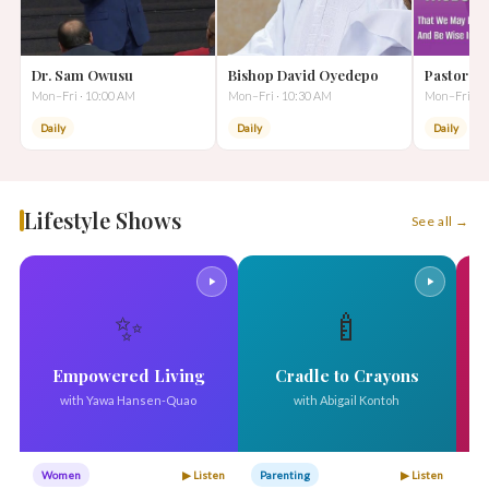
Dr. Sam Owusu
Bishop David Oyedepo
Pastor A
Mon–Fri · 10:00 AM
Mon–Fri · 10:30 AM
Mon–Fri · 1
Daily
Daily
Daily
Lifestyle Shows
See all →
✨
🍼
Empowered Living
Cradle to Crayons
with Yawa Hansen-Quao
with Abigail Kontoh
Women
▶ Listen
Parenting
▶ Listen
W